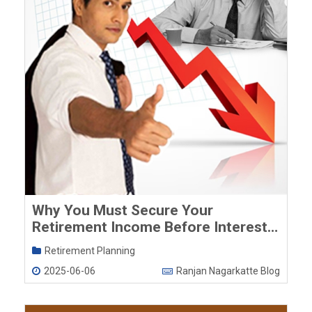
Why You Must Secure Your
Retirement Income Before Interest
Rates Fall Further
Retirement Planning
2025-06-06
Ranjan Nagarkatte Blog