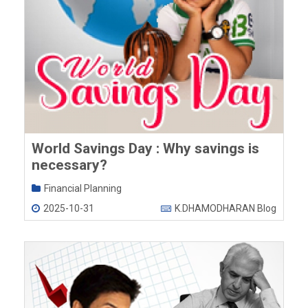
World Savings Day : Why savings is
necessary?
Financial Planning
2025-10-31
K.DHAMODHARAN Blog