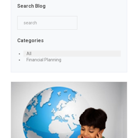
Search Blog
Categories
All
Financial Planning