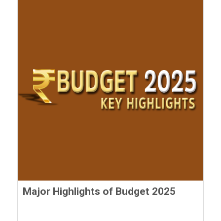
Major Highlights of Budget 2025