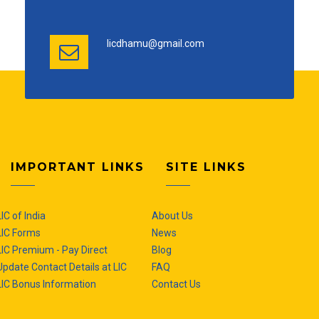
licdhamu@gmail.com
IMPORTANT LINKS
SITE LINKS
LIC of India
About Us
LIC Forms
News
LIC Premium - Pay Direct
Blog
Update Contact Details at LIC
FAQ
LIC Bonus Information
Contact Us