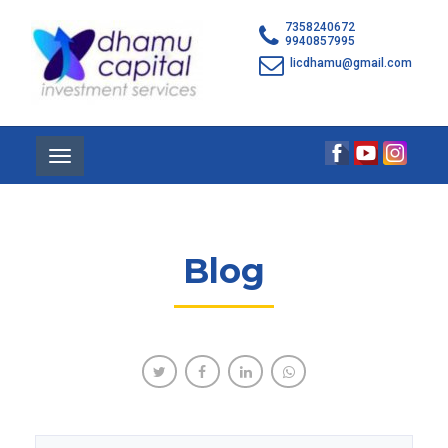
7358240672
9940857995
licdhamu@gmail.com
Toggle
navigation
Blog