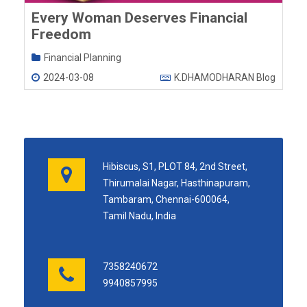
Every Woman Deserves Financial
Freedom
Financial Planning
2024-03-08
K.DHAMODHARAN Blog
Hibiscus, S1, PLOT 84, 2nd Street,
Thirumalai Nagar, Hasthinapuram,
Tambaram, Chennai-600064,
Tamil Nadu, India
7358240672
9940857995