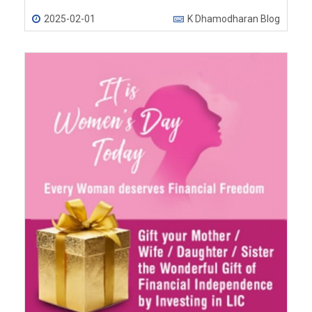
2025-02-01
K Dhamodharan Blog